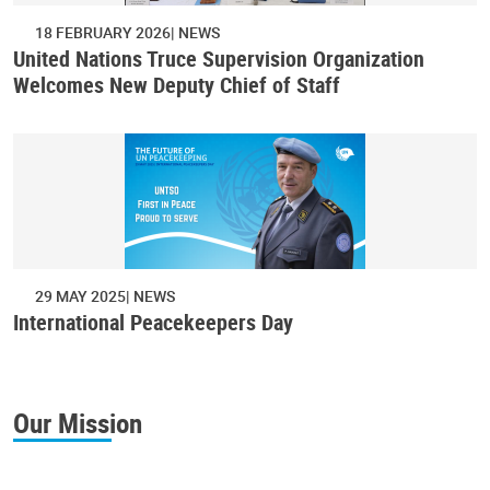
18 FEBRUARY 2026
NEWS
United Nations Truce Supervision Organization
Welcomes New Deputy Chief of Staff
29 MAY 2025
NEWS
International Peacekeepers Day
Our Mission