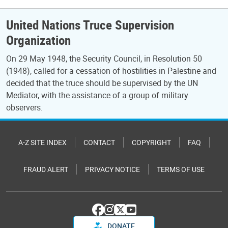
United Nations Truce Supervision
Organization
On 29 May 1948, the Security Council, in Resolution 50
(1948), called for a cessation of hostilities in Palestine and
decided that the truce should be supervised by the UN
Mediator, with the assistance of a group of military
observers.
A-Z SITE INDEX
CONTACT
COPYRIGHT
FAQ
FRAUD ALERT
PRIVACY NOTICE
TERMS OF USE
DONATE