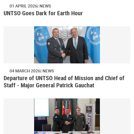
01 APRIL 2026
NEWS
UNTSO Goes Dark for Earth Hour
04 MARCH 2026
NEWS
Departure of UNTSO Head of Mission and Chief of
Staff - Major General Patrick Gauchat