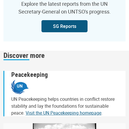
Explore the latest reports from the UN
Secretary-General on UNTSO's progress.
SG Reports
Discover more
Peacekeeping
UN Peacekeeping helps countries in conflict restore
stability and lay the foundations for sustainable
peace.
Visit the UN Peacekeeping homepage
.