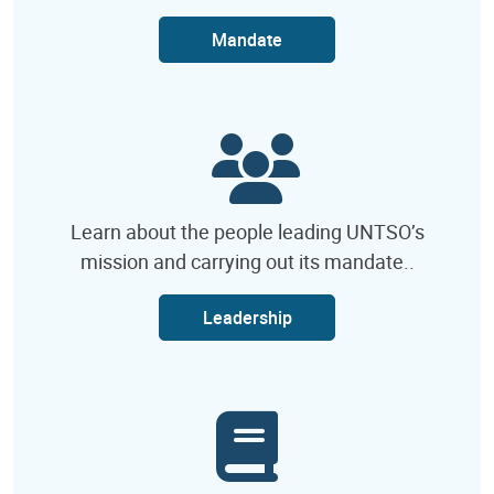
Mandate
Learn about the people leading UNTSO’s
mission and carrying out its mandate..
Leadership