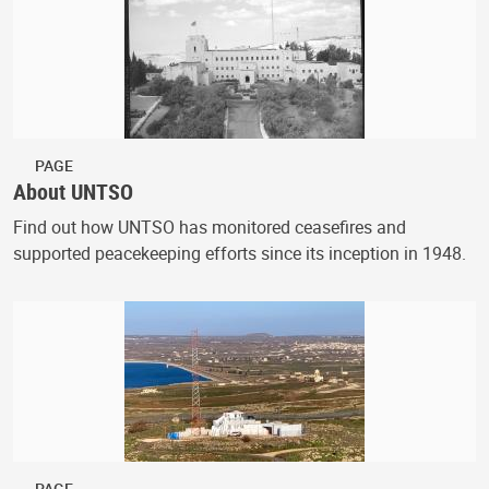
PAGE
About UNTSO
Find out how UNTSO has monitored ceasefires and
supported peacekeeping efforts since its inception in 1948.
PAGE