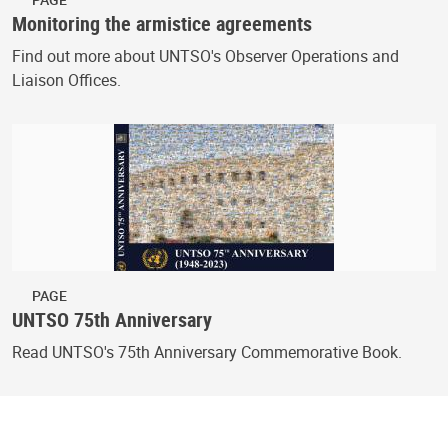
Monitoring the armistice agreements
Find out more about UNTSO's Observer Operations and
Liaison Offices.
PAGE
UNTSO 75th Anniversary
Read UNTSO's 75th Anniversary Commemorative Book.