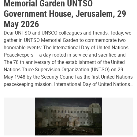
Memorial Garden UNTSO
Government House, Jerusalem, 29
May 2026
Dear UNTSO and UNSCO colleagues and friends, Today, we
gather in UNTSO Memorial Garden to commemorate two
honorable events: The International Day of United Nations
Peacekeepers – a day rooted in service and sacrifice and
The 78 th anniversary of the establishment of the United
Nations Truce Supervision Organization (UNTSO) on 29
May 1948 by the Security Council as the first United Nations
peacekeeping mission. International Day of United Nations…