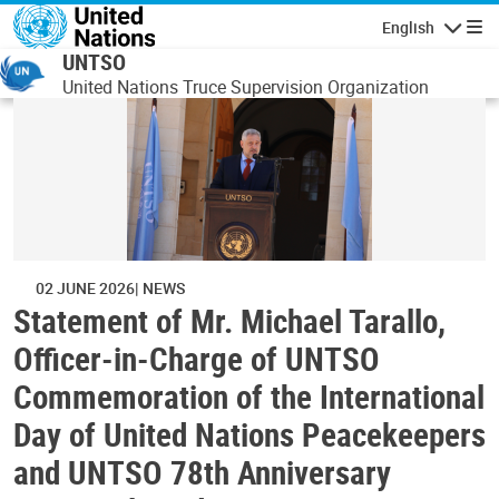
Skip to main content
English
Navigatio
UNTSO
United Nations Truce Supervision Organization
02 JUNE 2026
NEWS
Statement of Mr. Michael Tarallo,
Officer-in-Charge of UNTSO
Commemoration of the International
Day of United Nations Peacekeepers
and UNTSO 78th Anniversary