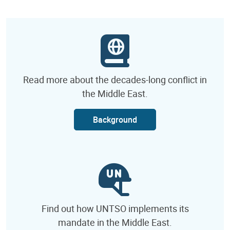
Read more about the decades-long conflict in
the Middle East.
Background
Find out how UNTSO implements its
mandate in the Middle East.