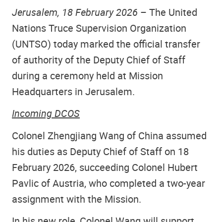
Jerusalem, 18 February 2026
– The United
Nations Truce Supervision Organization
(UNTSO) today marked the official transfer
of authority of the
Deputy Chief of Staff
during a ceremony held at Mission
Headquarters in Jerusalem.
Incoming DCOS
Colonel Zhengjiang Wang of China assumed
his duties as Deputy Chief of Staff on 18
February 2026, succeeding Colonel Hubert
Pavlic of Austria, who completed a two-year
assignment with the Mission.
In his new role, Colonel Wang will support