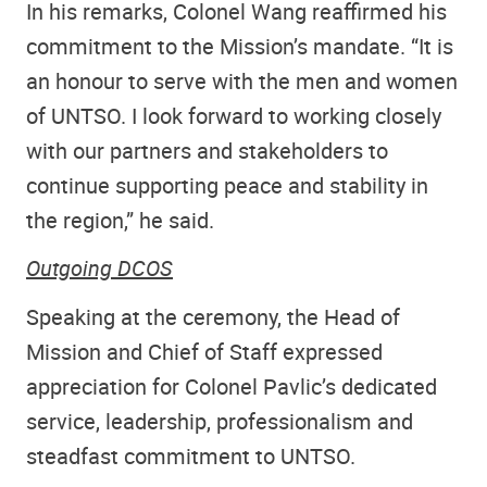
In his remarks, Colonel Wang reaffirmed his
commitment to the Mission’s mandate. “It is
an honour to serve with the men and women
of UNTSO. I look forward to working closely
with our partners and stakeholders to
continue supporting peace and stability in
the region,” he said.
Outgoing DCOS
Speaking at the ceremony, the Head of
Mission and Chief of Staff expressed
appreciation for Colonel Pavlic’s dedicated
service, leadership, professionalism and
steadfast commitment to UNTSO.