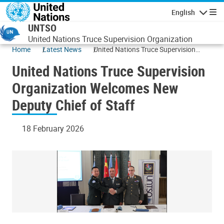
Skip to main content
English
Navigatio
UNTSO
United Nations Truce Supervision Organization
Home
Latest News
United Nations Truce Supervision
Organization Welcomes New Deputy
United Nations Truce Supervision
Chief of Staff
Organization Welcomes New
Deputy Chief of Staff
18 February 2026