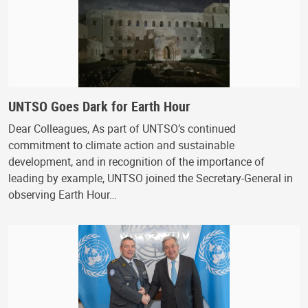
UNTSO Goes Dark for Earth Hour
Dear Colleagues, As part of UNTSO’s continued
commitment to climate action and sustainable
development, and in recognition of the importance of
leading by example, UNTSO joined the Secretary-General in
observing Earth Hour…