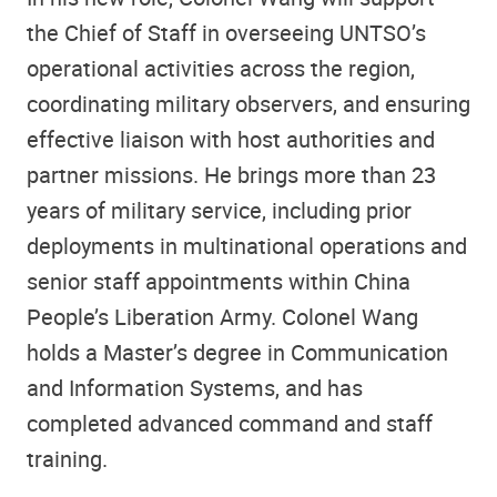
the Chief of Staff in overseeing UNTSO’s
operational activities across the region,
coordinating military observers, and ensuring
effective liaison with host authorities and
partner missions. He brings more than 23
years of military service, including prior
deployments in multinational operations and
senior staff appointments within China
People’s Liberation Army. Colonel Wang
holds a Master’s degree in Communication
and Information Systems, and has
completed advanced command and staff
training.