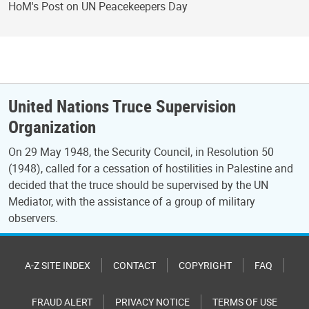
HoM's Post on UN Peacekeepers Day
United Nations Truce Supervision
Organization
On 29 May 1948, the Security Council, in Resolution 50
(1948), called for a cessation of hostilities in Palestine and
decided that the truce should be supervised by the UN
Mediator, with the assistance of a group of military
observers.
A-Z SITE INDEX
CONTACT
COPYRIGHT
FAQ
FRAUD ALERT
PRIVACY NOTICE
TERMS OF USE