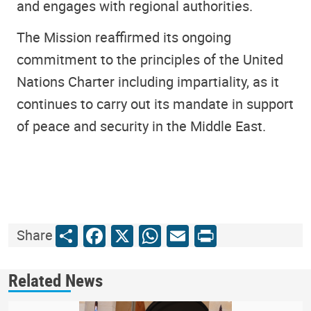
and engages with regional authorities.
The Mission reaffirmed its ongoing
commitment to the principles of the United
Nations Charter including impartiality, as it
continues to carry out its mandate in support
of peace and security in the Middle East.
Share
Facebook
X
WhatsApp
Email
Print
Share
Related News