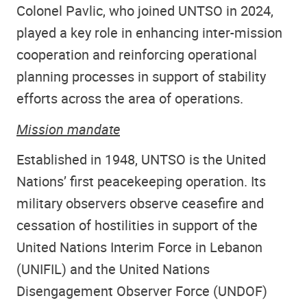
Colonel Pavlic, who joined UNTSO in 2024,
played a key role in enhancing inter-mission
cooperation and reinforcing operational
planning processes in support of stability
efforts across the area of operations.
Mission mandate
Established in 1948, UNTSO is the United
Nations’ first peacekeeping operation. Its
military observers observe ceasefire and
cessation of hostilities in support of
the
United Nations Interim Force in Lebanon
(UNIFIL) and the United Nations
Disengagement Observer Force (UNDOF)