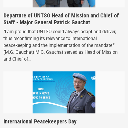
Departure of UNTSO Head of Mission and Chief of
Staff - Major General Patrick Gauchat
"I am proud that UNTSO could always adapt and deliver,
thus reconfirming its relevance to international
peacekeeping and the implementation of the mandate."
(M.G. Gauchat) M.G. Gauchat served as Head of Mission
and Chief of…
International Peacekeepers Day