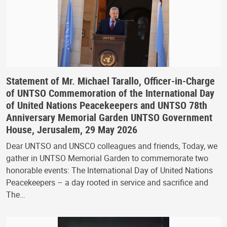
Statement of Mr. Michael Tarallo, Officer-in-Charge
of UNTSO Commemoration of the International Day
of United Nations Peacekeepers and UNTSO 78th
Anniversary Memorial Garden UNTSO Government
House, Jerusalem, 29 May 2026
Dear UNTSO and UNSCO colleagues and friends, Today, we
gather in UNTSO Memorial Garden to commemorate two
honorable events: The International Day of United Nations
Peacekeepers – a day rooted in service and sacrifice and
The…