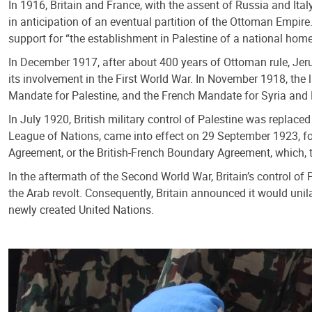
In 1916, Britain and France, with the assent of Russia and Ital
in anticipation of an eventual partition of the Ottoman Empir
support for “the establishment in Palestine of a national home
In December 1917, after about 400 years of Ottoman rule, Jeru
its involvement in the First World War. In November 1918, the 
Mandate for Palestine, and the French Mandate for Syria and
In July 1920, British military control of Palestine was replac
League of Nations, came into effect on 29 September 1923, for
Agreement, or the British-French Boundary Agreement, which, t
In the aftermath of the Second World War, Britain’s control of 
the Arab revolt. Consequently, Britain announced it would unila
newly created United Nations.