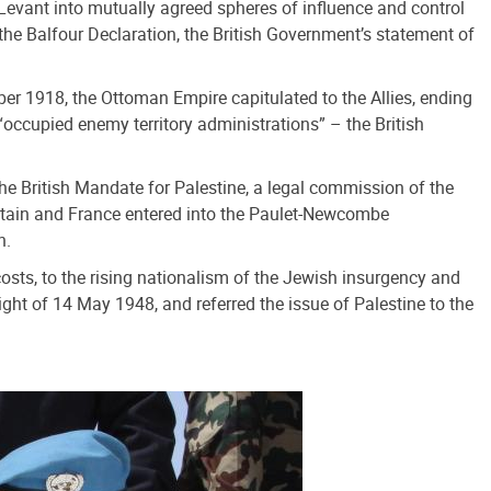
e Levant into mutually agreed spheres of influence and control
the Balfour Declaration, the British Government’s statement of
er 1918, the Ottoman Empire capitulated to the Allies, ending
“occupied enemy territory administrations” – the British
The British Mandate for Palestine, a legal commission of the
Britain and France entered into the Paulet-Newcombe
n.
costs, to the rising nationalism of the Jewish insurgency and
ight of 14 May 1948, and referred the issue of Palestine to the