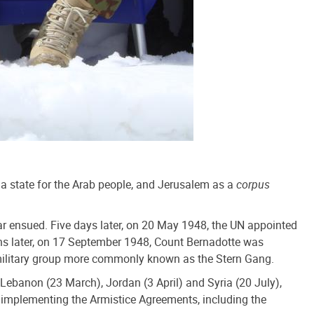
 a state for the Arab people, and Jerusalem as a
corpus
 War ensued. Five days later, on 20 May 1948, the UN appointed
nths later, on 17 September 1948, Count Bernadotte was
ramilitary group more commonly known as the Stern Gang.
ebanon (23 March), Jordan (3 April) and Syria (20 July),
d implementing the Armistice Agreements, including the