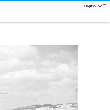
English
Navigatio