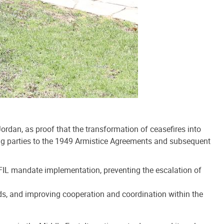
dan, as proof that the transformation of ceasefires into
ining parties to the 1949 Armistice Agreements and subsequent
IFIL mandate implementation, preventing the escalation of
ends, and improving cooperation and coordination within the