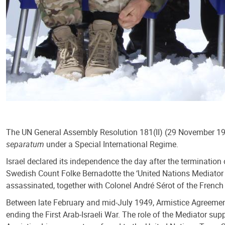
The UN General Assembly Resolution 181(II) (29 November 1947)
separatum
under a Special International Regime.
Israel declared its independence the day after the termination 
Swedish Count Folke Bernadotte the ‘United Nations Mediator in
assassinated, together with Colonel André Sérot of the Frenc
Between late February and mid-July 1949, Armistice Agreement
ending the First Arab-Israeli War. The role of the Mediator s