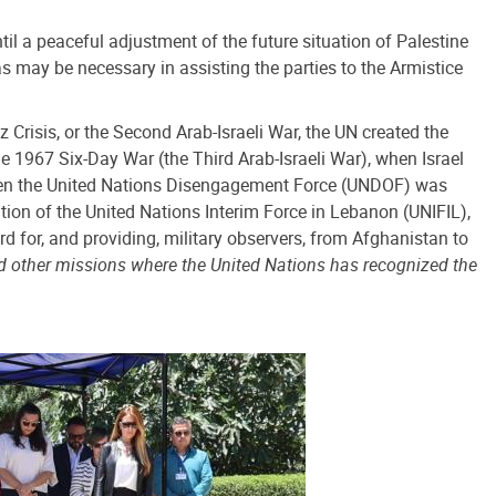
til a peaceful adjustment of the future situation of Palestine
 may be necessary in assisting the parties to the Armistice
 Crisis, or the Second Arab-Israeli War, the UN created the
 1967 Six-Day War (the Third Arab-Israeli War), when Israel
 when the United Nations Disengagement Force (UNDOF) was
tion of the United Nations Interim Force in Lebanon (UNIFIL),
for, and providing, military observers, from Afghanistan to
d other missions where the United Nations has recognized the