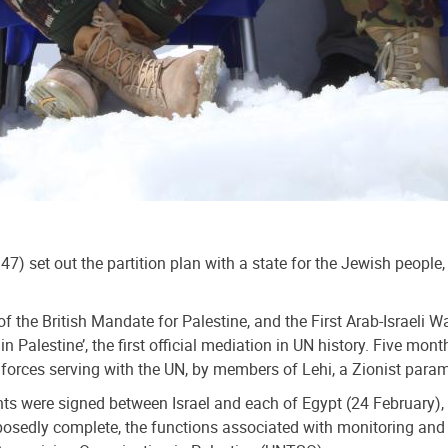
 set out the partition plan with a state for the Jewish people,
of the British Mandate for Palestine, and the First Arab-Israeli
 Palestine’, the first official mediation in UN history. Five mo
h forces serving with the UN, by members of Lehi, a Zionist pa
s were signed between Israel and each of Egypt (24 February), L
upposedly complete, the functions associated with monitoring an