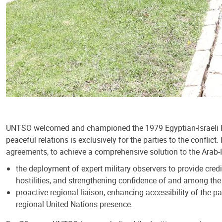
UNTSO welcomed and championed the 1979 Egyptian-Israeli Peac
peaceful relations is exclusively for the parties to the confli
agreements, to achieve a comprehensive solution to the Arab-Is
the deployment of expert military observers to provide cre
hostilities, and strengthening confidence of and among the 
proactive regional liaison, enhancing accessibility of the 
regional United Nations presence.