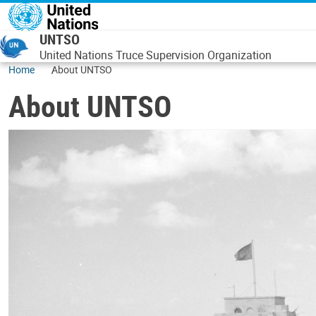
Skip to main content
UNTSO
United Nations Truce Supervision Organization
Home
About UNTSO
About UNTSO