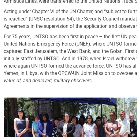
Armistice Lines, were transferred to the United Nations Truce
Acting under Chapter VI of the UN Charter, and “subject to furt
is reached” (UNSC resolution 54), the Security Council mandat
Agreements in the supervision of the application and observa
For 75 years, UNTSO has been first in peace – the first UN pea
United Nations Emergency Force (UNEF), where UNTSO formed th
captured East Jerusalem, the West Bank, and the Golan. Firs
initially staffed by UNTSO. And in 1978, when Israel withdrew 
where again UNTSO formed the advance force. UNTSO has also s
Yemen, in Libya, with the OPCW-UN Joint Mission to oversee an
value of, and deployed, military observers
.