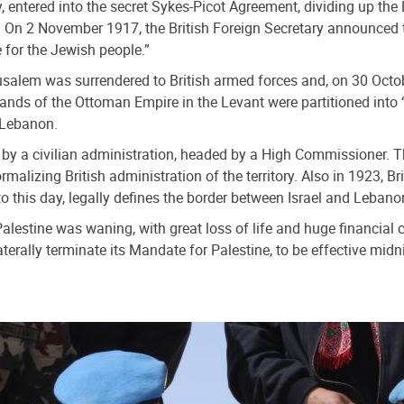
y, entered into the secret Sykes-Picot Agreement, dividing up th
e. On 2 November 1917, the British Foreign Secretary announced 
 for the Jewish people.”
salem was surrendered to British armed forces and, on 30 Octob
lands of the Ottoman Empire in the Levant were partitioned into 
 Lebanon.
ed by a civilian administration, headed by a High Commissioner. 
malizing British administration of the territory. Also in 1923, 
o this day, legally defines the border between Israel and Lebano
Palestine was waning, with great loss of life and huge financial 
terally terminate its Mandate for Palestine, to be effective midn