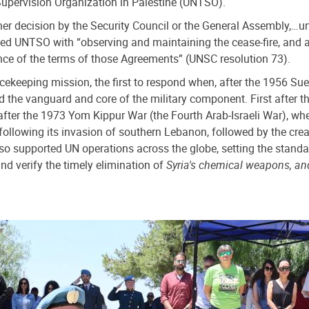
 Supervision Organization in Palestine (UNTSO).
her decision by the Security Council or the General Assembly,…un
ed UNTSO with “observing and maintaining the cease-fire, and as
nce of the terms of those Agreements” (UNSC resolution 73).
cekeeping mission, the first to respond when, after the 1956 Suez
e vanguard and core of the military component. First after the
t after the 1973 Yom Kippur War (the Fourth Arab-Israeli War),
following its invasion of southern Lebanon, followed by the crea
upported UN operations across the globe, setting the standard 
d verify the timely elimination of
Syria's chemical weapons, an