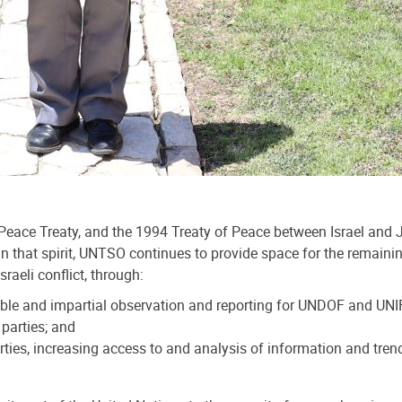
e Treaty, and the 1994 Treaty of Peace between Israel and Jor
ct. In that spirit, UNTSO continues to provide space for the rema
raeli conflict, through:
dible and impartial observation and reporting for UNDOF and UN
parties; and
parties, increasing access to and analysis of information and tr