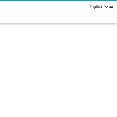
English
Navigatio