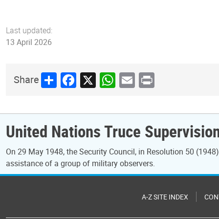
Last updated:
13 April 2026
Share
Facebook
X
WhatsApp
Email
Print
Share
United Nations Truce Supervisio
On 29 May 1948, the Security Council, in Resolution 50 (1948), 
assistance of a group of military observers.
A-Z SITE INDEX
CON