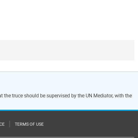
at the truce should be supervised by the UN Mediator, with the
CE
TERMS OF USE