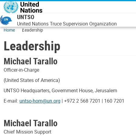
Skip to main content
UNTSO
United Nations Truce Supervision Organization
Home
Leadership
Leadership
Michael Tarallo
Officer-in-Charge
(United States of America)
UNTSO Headquarters, Government House, Jerusalem
E-mail:
untso-hom@un.org
| +972 2 568 7201 | 160 7201
Michael Tarallo
Chief Mission Support