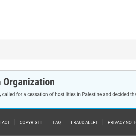
n Organization
called for a cessation of hostilities in Palestine and decided th
TACT
COPYRIGHT
FAQ
FRAUD ALERT
PRIVACY NOTI