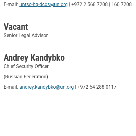
E-mail:
untso-hq-dcos@un.org
| +972 2 568 7208 | 160 7208
Vacant
Senior Legal Advisor
Andrey Kandybko
Chief Security Officer
(Russian Federation)
E-mail:
andrey.kandybko@un.org
| +972 54 288 0117