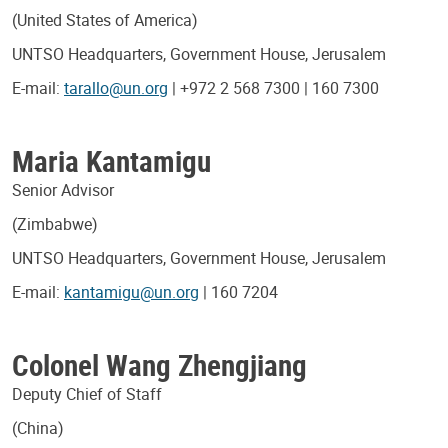
(United States of America)
UNTSO Headquarters, Government House, Jerusalem
E-mail:
tarallo@un.org
| +972 2 568 7300 | 160 7300
Maria Kantamigu
Senior Advisor
(Zimbabwe)
UNTSO Headquarters, Government House, Jerusalem
E-mail:
kantamigu@un.org
| 160 7204
Colonel Wang Zhengjiang
Deputy Chief of Staff
(China)