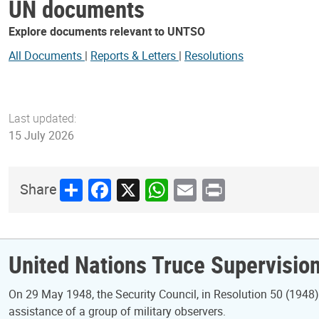
UN documents
Explore documents relevant to UNTSO
All Documents
|
Reports & Letters
|
Resolutions
Last updated:
15 July 2026
Share
Facebook
X
WhatsApp
Email
Print
Share
United Nations Truce Supervisio
On 29 May 1948, the Security Council, in Resolution 50 (1948), 
assistance of a group of military observers.