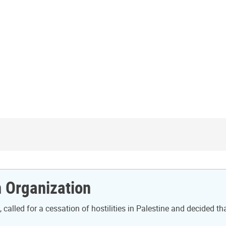
n Organization
called for a cessation of hostilities in Palestine and decided th