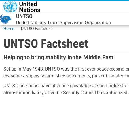
Skip to main content
UNTSO
United Nations Truce Supervision Organization
Home
UNTSO Factsheet
UNTSO Factsheet
Helping to bring stability in the Middle East
Set up in May 1948, UNTSO was the first ever peacekeeping op
ceasefires, supervise armistice agreements, prevent isolated i
UNTSO personnel have also been available at short notice to 
almost immediately after the Security Council has authorized 