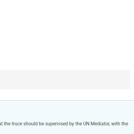
at the truce should be supervised by the UN Mediator, with the