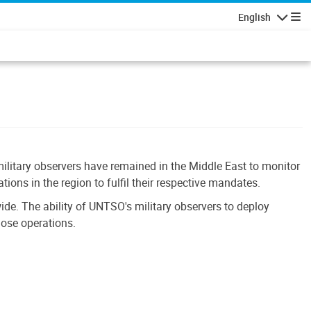
English
Navigatio
ilitary observers have remained in the Middle East to monitor
ons in the region to fulfil their respective mandates.
e. The ability of UNTSO's military observers to deploy
hose operations.