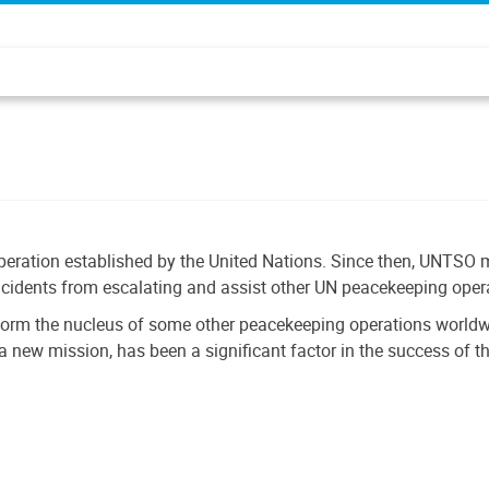
eration established by the United Nations. Since then, UNTSO m
ncidents from escalating and assist other UN peacekeeping operati
form the nucleus of some other peacekeeping operations worldwid
a new mission, has been a significant factor in the success of t