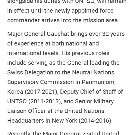
alongside his duties with UNTSO, will remain
in effect until the newly appointed force
commander arrives into the mission area.
Major General Gauchat brings over 32 years
of experience at both national and
international levels. His previous roles
include serving as the General leading the
Swiss Delegation to the Neutral Nations
Supervisory Commission in Panmunjom,
Korea (2017-2021), Deputy Chief of Staff of
UNTSO (2011-2013), and Senior Military
Liaison Officer at the United Nations
Headquarters in New York (2014-2016).
Recently, the Major General visited United