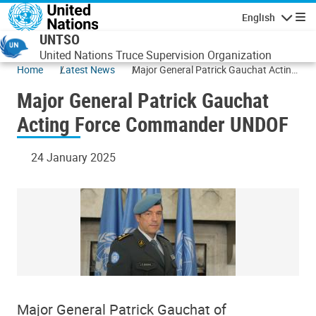
Skip to main content
English
Navigatio
UNTSO
United Nations Truce Supervision Organization
Home
Latest News
Major General Patrick Gauchat Acting
Force Commander UNDOF
Major General Patrick Gauchat
Acting Force Commander UNDOF
24 January 2025
Major General Patrick Gauchat of