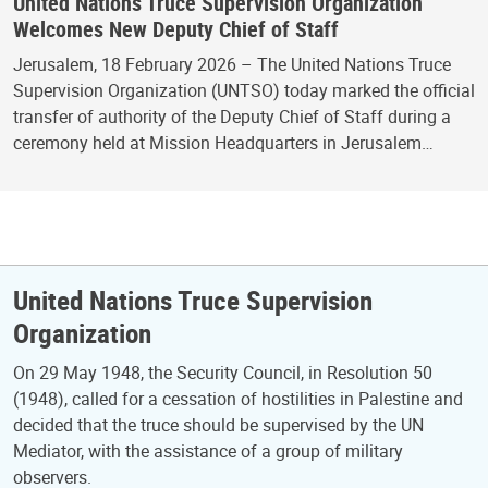
United Nations Truce Supervision Organization
Welcomes New Deputy Chief of Staff
Jerusalem, 18 February 2026 – The United Nations Truce
Supervision Organization (UNTSO) today marked the official
transfer of authority of the Deputy Chief of Staff during a
ceremony held at Mission Headquarters in Jerusalem…
United Nations Truce Supervision
Organization
On 29 May 1948, the Security Council, in Resolution 50
(1948), called for a cessation of hostilities in Palestine and
decided that the truce should be supervised by the UN
Mediator, with the assistance of a group of military
observers.