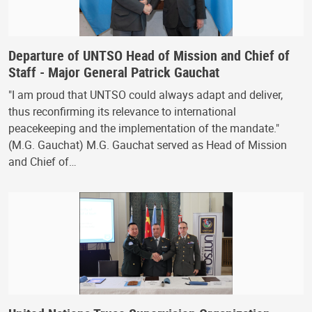
Departure of UNTSO Head of Mission and Chief of
Staff - Major General Patrick Gauchat
"I am proud that UNTSO could always adapt and deliver,
thus reconfirming its relevance to international
peacekeeping and the implementation of the mandate."
(M.G. Gauchat) M.G. Gauchat served as Head of Mission
and Chief of…