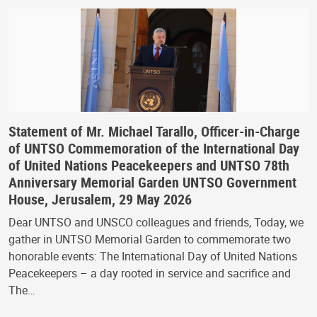
Statement of Mr. Michael Tarallo, Officer-in-Charge
of UNTSO Commemoration of the International Day
of United Nations Peacekeepers and UNTSO 78th
Anniversary Memorial Garden UNTSO Government
House, Jerusalem, 29 May 2026
Dear UNTSO and UNSCO colleagues and friends, Today, we
gather in UNTSO Memorial Garden to commemorate two
honorable events: The International Day of United Nations
Peacekeepers – a day rooted in service and sacrifice and
The…