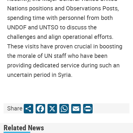
Nations positions and Observations Posts,
spending time with personnel from both
UNDOF and UNTSO to discuss the
challenges and align operational efforts.
These visits have proven crucial in boosting
the morale of UN staff who have been
providing dedicated service during such an
uncertain period in Syria.
Share
Facebook
X
WhatsApp
Email
Print
Share
Related News