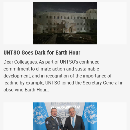
UNTSO Goes Dark for Earth Hour
Dear Colleagues, As part of UNTSO’s continued
commitment to climate action and sustainable
development, and in recognition of the importance of
leading by example, UNTSO joined the Secretary-General in
observing Earth Hour…