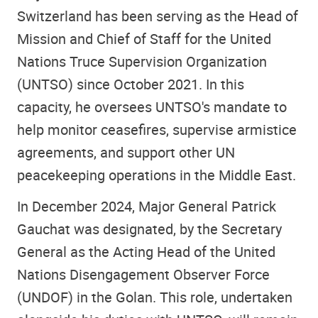
Switzerland has been serving as the Head of
Mission and Chief of Staff for the United
Nations Truce Supervision Organization
(UNTSO) since October 2021. In this
capacity, he oversees UNTSO's mandate to
help monitor ceasefires, supervise armistice
agreements, and support other UN
peacekeeping operations in the Middle East.
In December 2024, Major General Patrick
Gauchat was designated, by the Secretary
General as the Acting Head of the United
Nations Disengagement Observer Force
(UNDOF) in the Golan. This role, undertaken