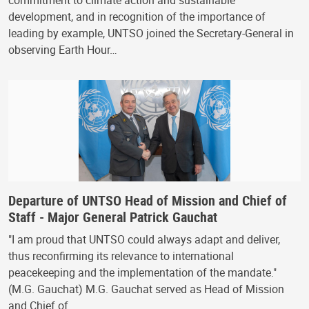
commitment to climate action and sustainable
development, and in recognition of the importance of
leading by example, UNTSO joined the Secretary-General in
observing Earth Hour…
Departure of UNTSO Head of Mission and Chief of
Staff - Major General Patrick Gauchat
"I am proud that UNTSO could always adapt and deliver,
thus reconfirming its relevance to international
peacekeeping and the implementation of the mandate."
(M.G. Gauchat) M.G. Gauchat served as Head of Mission
and Chief of…