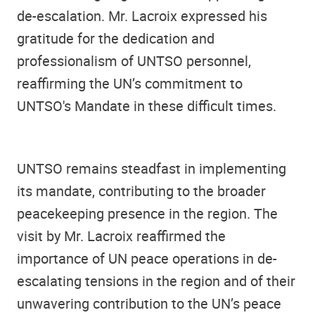
de-escalation. Mr. Lacroix expressed his
gratitude for the dedication and
professionalism of UNTSO personnel,
reaffirming the UN’s commitment to
UNTSO's Mandate in these difficult times.
UNTSO remains steadfast in implementing
its mandate, contributing to the broader
peacekeeping presence in the region. The
visit by Mr. Lacroix reaffirmed the
importance of UN peace operations in de-
escalating tensions in the region and of their
unwavering contribution to the UN’s peace