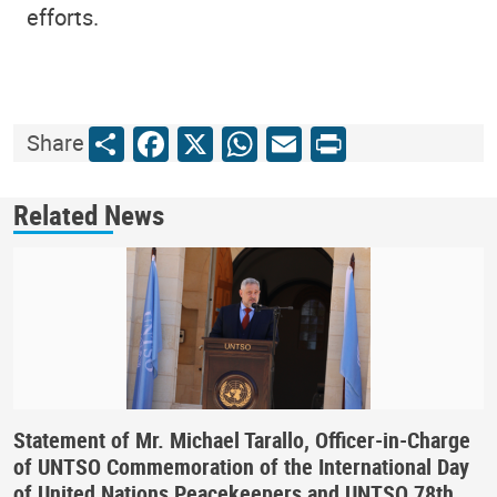
efforts.
Share
Facebook
X
WhatsApp
Email
Print
Share
Related News
Statement of Mr. Michael Tarallo, Officer-in-Charge
of UNTSO Commemoration of the International Day
of United Nations Peacekeepers and UNTSO 78th