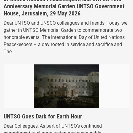
Anniversary Memorial Garden UNTSO Government
House, Jerusalem, 29 May 2026
Dear UNTSO and UNSCO colleagues and friends, Today, we
gather in UNTSO Memorial Garden to commemorate two
honorable events: The International Day of United Nations
Peacekeepers – a day rooted in service and sacrifice and
The…
UNTSO Goes Dark for Earth Hour
Dear Colleagues, As part of UNTSO’s continued