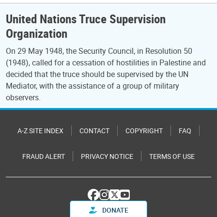
United Nations Truce Supervision
Organization
On 29 May 1948, the Security Council, in Resolution 50
(1948), called for a cessation of hostilities in Palestine and
decided that the truce should be supervised by the UN
Mediator, with the assistance of a group of military
observers.
A-Z SITE INDEX
CONTACT
COPYRIGHT
FAQ
FRAUD ALERT
PRIVACY NOTICE
TERMS OF USE
DONATE