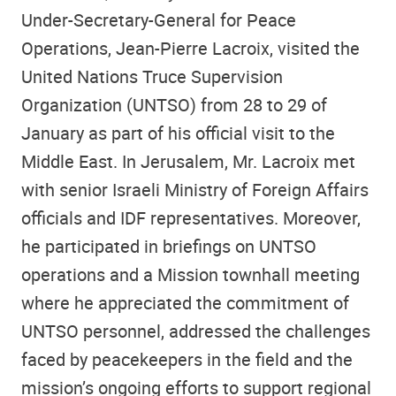
Under-Secretary-General for Peace
Operations, Jean-Pierre Lacroix, visited the
United Nations Truce Supervision
Organization (UNTSO) from 28 to 29 of
January as part of his official visit to the
Middle East. In Jerusalem, Mr. Lacroix met
with senior Israeli Ministry of Foreign Affairs
officials and IDF representatives. Moreover,
he participated in briefings on UNTSO
operations and a Mission townhall meeting
where he appreciated the commitment of
UNTSO personnel, addressed the challenges
faced by peacekeepers in the field and the
mission’s ongoing efforts to support regional