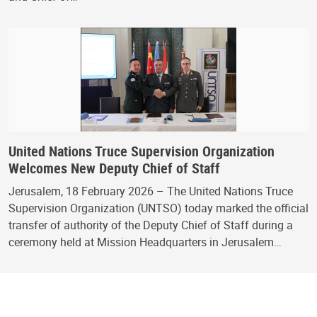
United Nations Truce Supervision Organization
Welcomes New Deputy Chief of Staff
Jerusalem, 18 February 2026 – The United Nations Truce
Supervision Organization (UNTSO) today marked the official
transfer of authority of the Deputy Chief of Staff during a
ceremony held at Mission Headquarters in Jerusalem…