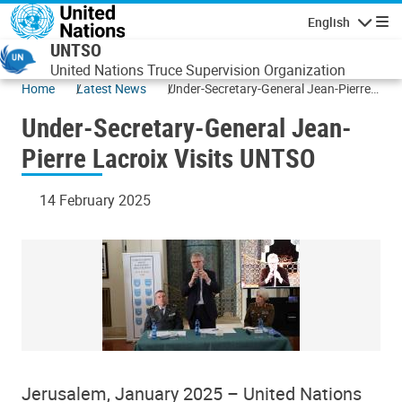
Skip to main content
English
Navigatio
UNTSO
United Nations Truce Supervision Organization
Home
Latest News
Under-Secretary-General Jean-Pierre
Lacroix Visits UNTSO
Under-Secretary-General Jean-
Pierre Lacroix Visits UNTSO
14 February 2025
Jerusalem, January 2025 – United Nations